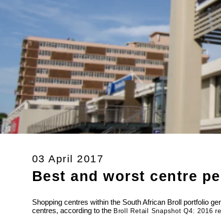
03 April 2017
Best and worst centre p
Shopping centres within the South African Broll portfolio 
centres, according to the
Broll Retail Snapshot Q4: 2016 re