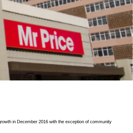
ty growth in December 2016 with the exception of community