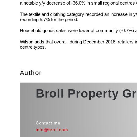
a notable y/y decrease of -36.0% in small regional centres
The textile and clothing category recorded an increase in 
recording 5.7% for the period.
Household goods sales were lower at community (-0.7%) an
Wilson adds that overall, during December 2016, retailers 
centre types.
Author
Broll Property G
Contact me
info@broll.com