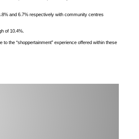
by 8.8% and 6.7% respectively with community centres
gh of 10.4%.
ue to the “shoppertainment” experience offered within these