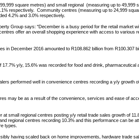
o 99,999 square metres) and small regional (measuring up to 49,999 
.1% respectively. Community centres (measuring up to 24,999 squar
ded 4.2% and 3.0% respectively.
operty Group says: “December is a busy period for the retail market w
 centres offer an overall shopping experience with access to various r
 sales in December 2016 amounted to R108.862 billion from R100.307 bil
s of 17.7% y/y, 15.6% was recorded for food and drink, pharmaceutical
ealers performed well in convenience centres recording a y/y growth
ntres may be as a result of the convenience, services and ease of ac
 at small regional centres posting y/y retail trade sales growth of 1
and regional centres recording 10.3% and this performance can be attr
re types.
sibly having scaled back on home improvements, hardware trade sale