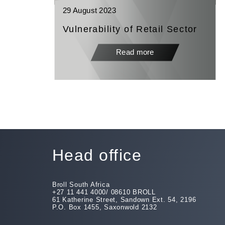
29 August 2023
Vulnerability of Retail Sector
Read more
Head office
Broll South Africa
+27 11 441 4000/ 08610 BROLL
61 Katherine Street, Sandown Ext. 54, 2196
P.O. Box 1455, Saxonwold 2132