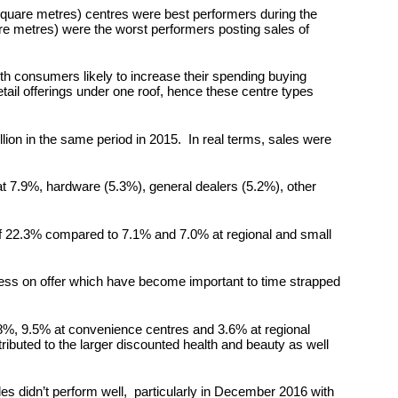
square metres) centres were best performers during the
e metres) were the worst performers posting sales of
ith consumers likely to increase their spending buying
etail offerings under one roof, hence these centre types
lion in the same period in 2015. In real terms, sales were
 at 7.9%, hardware (5.3%), general dealers (5.2%), other
 of 22.3% compared to 7.1% and 7.0% at regional and small
cess on offer which have become important to time strapped
1.8%, 9.5% at convenience centres and 3.6% at regional
ibuted to the larger discounted health and beauty as well
s didn’t perform well, particularly in December 2016 with