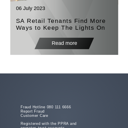
06 July 2023
SA Retail Tenants Find More
Ways to Keep The Lights On
Read more
Fraud Hotline 080 111 6666
Report Fraud
Customer Care
Registered with the PPRA and
operates trust accounts