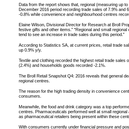
Data from the report shows that, regional (measuring up t
December 2016 period recording trade sales of 7.9% and 6
-0.8% while convenience and neighbourhood centres recor
Elaine Wilson, Divisional Director for Research at Broll Pr
festive gifts and other items.” “Regional and small regional
tend to see an increase in trade sales during this period.”
According to Statistics SA, at current prices, retail trade
up 0.9% y/y.
Textile and clothing recorded the highest retail trade sale
(2.4%) and households goods recorded -2.1%.
The Broll Retail Snapshot Q4: 2016 reveals that general d
regional centres.
The reason for the high trading density in convenience ce
consumers.
Meanwhile, the food and drink category was a top performer
centres. Pharmaceuticals performed well at small regional 
as pharmaceutical retailers being present within these cent
With consumers currently under financial pressure and pos