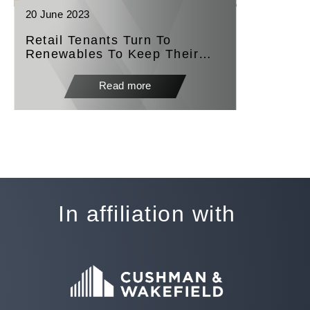
20 June 2023
Retail Tenants Turn To
Renewables To Keep Their
Doors Open
Read more
In affiliation with