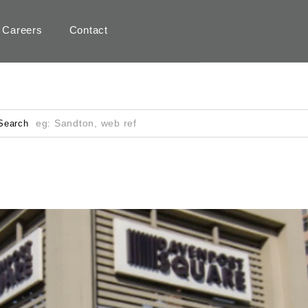
Careers
Contact
Search