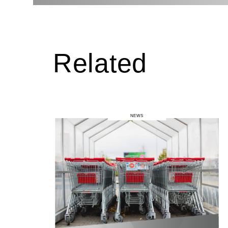
Related
NEWS