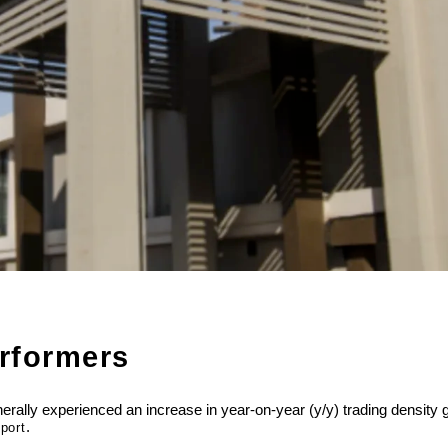
erformers
generally experienced an increase in year-on-year (y/y) trading densi
.
port