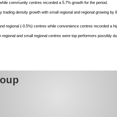
 while community centres recorded a 5.7% growth for the period.
y/y trading density growth with small regional and regional growing 
d regional (-0.5%) centres while convenience centres recorded a hi
in regional and small regional centres were top performers possibly d
roup