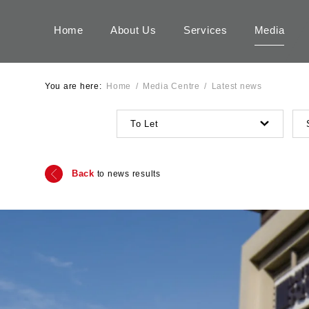
Home
About Us
Services
Media
You are here:
Home
/
Media Centre
/
Latest news
To Let
Back
to news results