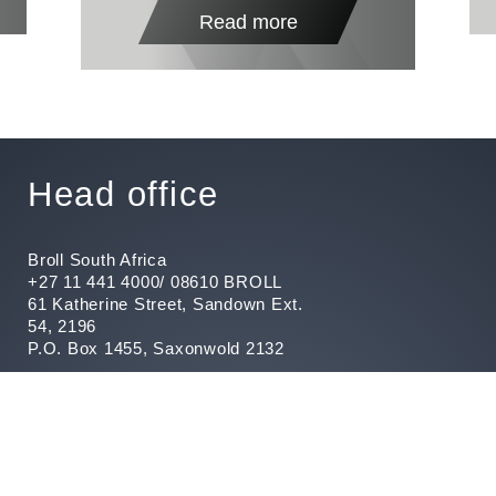
Read more
Head office
Broll South Africa
+27 11 441 4000/ 08610 BROLL
61 Katherine Street, Sandown Ext.
54, 2196
P.O. Box 1455, Saxonwold 2132
Fraud Hotline 080 111 6666
Report Fraud
Customer Care
Registered with the PPRA and
operates trust accounts