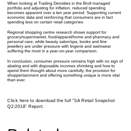
When looking at Trading Densities in the Broll managed
portfolio and adjusting for inflation, reduced spending
becomes apparent over a ten year period. Supporting current
economic data and reinforcing that consumers are in fact
spending less on certain retail categories.
Regional shopping centre research shows support for
grocery/supermarket; food/apparel/home and pharmacy and
personal care, while beauty salon/spa; books and fine
jewellery are under pressure with lingerie and swimwear
suffering the most in a year-on-year comparison.
In conclusion, consumer pressure remains high with no sign of
abating and with disposable incomes shrinking and how to
spend them thought about more carefully, the provision for
shoppertainment and offering something unique is more vital
than ever.
Click here to download the full "SA Retail Snapshot
Q2:2018" Report.