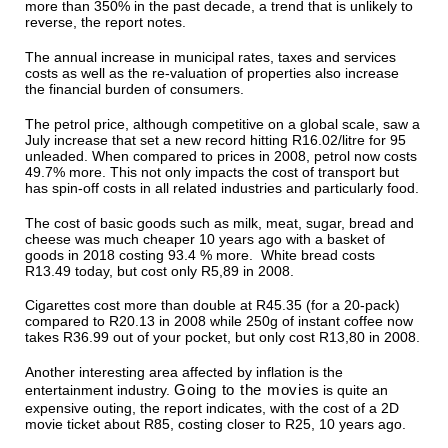
more than 350% in the past decade, a trend that is unlikely to
reverse, the report notes.
The annual increase in municipal rates, taxes and services
costs as well as the re-valuation of properties also increase
the financial burden of consumers.
The petrol price, although competitive on a global scale, saw a
July increase that set a new record hitting R16.02/litre for 95
unleaded. When compared to prices in 2008, petrol now costs
49.7% more. This not only impacts the cost of transport but
has spin-off costs in all related industries and particularly food.
The cost of basic goods such as milk, meat, sugar, bread and
cheese was much cheaper 10 years ago with a basket of
goods in 2018 costing 93.4 % more. White bread costs
R13.49 today, but cost only R5,89 in 2008.
Cigarettes cost more than double at R45.35 (for a 20-pack)
compared to R20.13 in 2008 while 250g of instant coffee now
takes R36.99 out of your pocket, but only cost R13,80 in 2008.
Another interesting area affected by inflation is the
Going to the movies
entertainment industry.
is quite an
expensive outing, the report indicates, with the cost of a 2D
movie ticket about R85, costing closer to R25, 10 years ago.