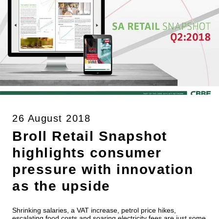
26 August 2018
Broll Retail Snapshot
highlights consumer
pressure with innovation
as the upside
Shrinking salaries, a VAT increase, petrol price hikes,
escalating food costs and soaring electricity fees are just some