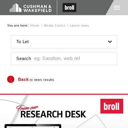
You are here:
Home
/
Media Centre
/
Latest news
Home
To Let
About Us
Search
Services
Back
to news results
Media
Careers
Contact