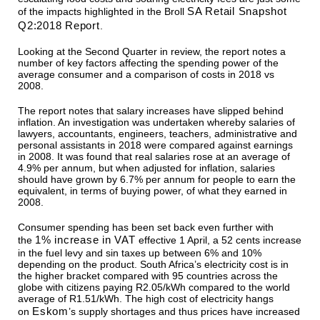
SA Retail Snapshot
of the impacts highlighted in the Broll
Q2:2018 Report
.
Looking at the Second Quarter in review, the report notes a
number of key factors affecting the spending power of the
average consumer and a comparison of costs in 2018 vs
2008.
The report notes that salary increases have slipped behind
inflation. An investigation was undertaken whereby salaries of
lawyers, accountants, engineers, teachers, administrative and
personal assistants in 2018 were compared against earnings
in 2008. It was found that real salaries rose at an average of
4.9% per annum, but when adjusted for inflation, salaries
should have grown by 6.7% per annum for people to earn the
equivalent, in terms of buying power, of what they earned in
2008.
Consumer spending has been set back even further with
1% increase in VAT
the
effective 1 April, a 52 cents increase
in the fuel levy and sin taxes up between 6% and 10%
depending on the product. South Africa’s electricity cost is in
the higher bracket compared with 95 countries across the
globe with citizens paying R2.05/kWh compared to the world
average of R1.51/kWh. The high cost of electricity hangs
Eskom
on
’s supply shortages and thus prices have increased