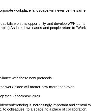
 corporate workplace landscape will never be the same
o capitalise on this opportunity and develop
.
WFH pants
ample.) As lockdown eases and people return to "Work
pliance with these new protocols.
 the work place will matter now more than ever.
ogether. - Steelcase 2020
deoconferencing is increasingly important and central to
, to colleagues, to a space, to a place of collaboration.