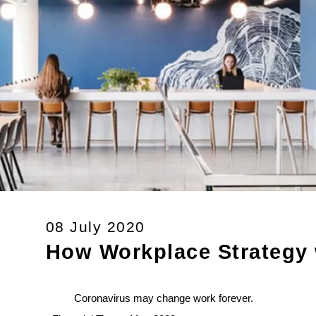
08 July 2020
How Workplace Strategy w
Coronavirus may change work forever.