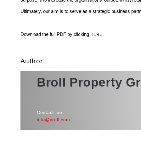
Ultimately, our aim is to serve as a strategic business part
Download the full PDF by clicking
HERE.
Author
Broll Property G
Contact me
info@broll.com