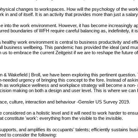
 physical changes to workspaces. How will the psychology of the workp
 and of itself. It is an activity that provides more than just a salar
ome into the work environment. However, it has become increasingly 
urred boundaries of WFH require careful balancing as, indefinitely, it 
 healthy work environment is central to business productivity and eff
all business wellbeing. This pandemic has provided the ideal (and muc
 us to embrace the current Zeitgeist if we are to reshape the future of
an & Wakefield | Broll, we have been exploring this pertinent question.
needed urgency of bringing this concept to the fore. Instead of askin
such as workplace wellness and workplace strategy will become a non- ne
decision making on both a design and user level. This is where we can 
ace, culture, interaction and behaviour -Gensler US Survey 2019.
 be considered on a holistic level and it will need to work harder to en
 constitute 'work': everything from the visible to the invisible.
pports, and amplifies its occupants' talents; efficiently sustains busin
ed to consider the following: