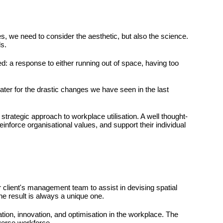
, we need to consider the aesthetic, but also the science.
s.
ed: a response to either running out of space, having too
ater for the drastic changes we have seen in the last
 strategic approach to workplace utilisation. A well thought-
inforce organisational values, and support their individual
r client's management team to assist in devising spatial
he result is always a unique one.
tion, innovation, and optimisation in the workplace. The
iverse workforce.