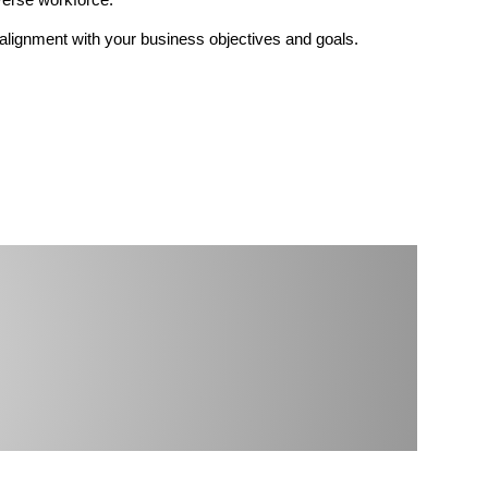
n alignment with your business objectives and goals.