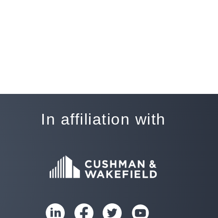
In affiliation with