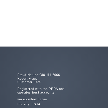
Fraud Hotline 080 111 6666
Report Fraud
Customer Care
Registered with the PPRA and
operates trust accounts
www.cwbroll.com
Privacy
|
PAIA