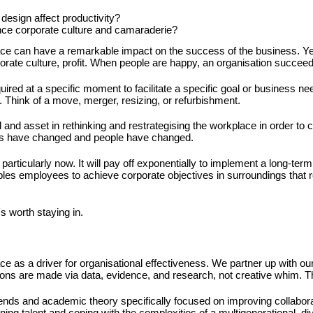
design affect productivity?
ce corporate culture and camaraderie?
ace can have a remarkable impact on the success of the business. Yes
rate culture, profit. When people are happy, an organisation succeed
ired at a specific moment to facilitate a specific goal or business ne
 Think of a move, merger, resizing, or refurbishment.
and asset in rethinking and restrategising the workplace in order to c
es have changed and people have changed.
articularly now. It will pay off exponentially to implement a long-term
ables employees to achieve corporate objectives in surroundings that re
's worth staying in.
ce as a driver for organisational effectiveness. We partner up with ou
sions are made via data, evidence, and research, not creative whim. T
rends and academic theory specifically focused on improving collabora
ining talent and coping with the complexities of a multigenerational, d