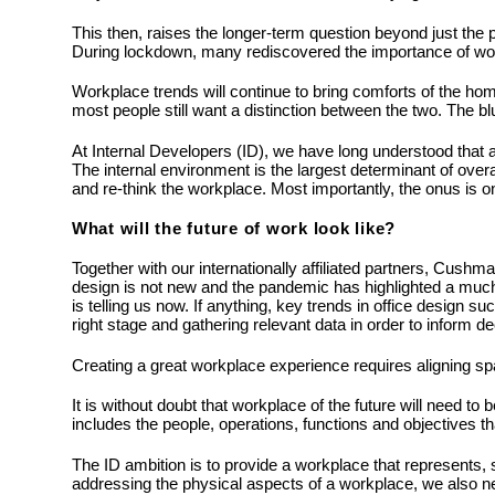
This then, raises the longer-term question beyond just the
During lockdown, many rediscovered the importance of work in
Workplace trends will continue to bring comforts of the h
most people still want a distinction between the two. The bl
At Internal Developers (ID), we have long understood that a
The internal environment is the largest determinant of over
and re-think the workplace. Most importantly, the onus is on
What will the future of work look like?
Together with our internationally affiliated partners, Cushm
design is not new and the pandemic has highlighted a much-
is telling us now. If anything, key trends in office design 
right stage and gathering relevant data in order to inform 
Creating a great workplace experience requires aligning sp
It is without doubt that workplace of the future will need to
includes the people, operations, functions and objectives that
The ID ambition is to provide a workplace that represents, su
addressing the physical aspects of a workplace, we also ne