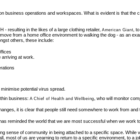
 on business operations and workspaces. What is evident is that the
sulting in the likes of a large clothing retailer,
, t
American Giant
y move from a home office environment to walking the dog - as an ex
ngst others, these include:
ffices
arriving at work.
rations
 minimise potential virus spread.
ithin business:
, who will monitor com
A Chief of Health and Wellbeing
changes, it is clear that people still need somewhere to work from and
..it has reminded the world that we are most successful when we work t
g sense of community in being attached to a specific space. While vi
ll, most of us are yearning to return to a specific environment, to a job