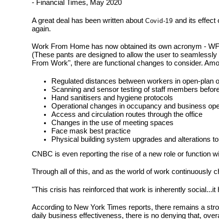
- Financial Times, May 2020
A great deal has been written about
and its effect
Covid-19
again.
Work From Home has now obtained its own acronym - WFH - re
(These pants are designed to allow the user to seamlessl
From Work", there are functional changes to consider. Amo
Regulated distances between workers in open-plan o
Scanning and sensor testing of staff members before 
Hand sanitisers and hygiene protocols
Operational changes in occupancy and business ope
Access and circulation routes through the office
Changes in the use of meeting spaces
Face mask best practice
Physical building system upgrades and alterations to
CNBC is even reporting the rise of a new role or function w
Through all of this, and as the world of work continuously 
"This crisis has reinforced that work is inherently social.
According to New York Times reports, there remains a stron
daily business effectiveness, there is no denying that, overa