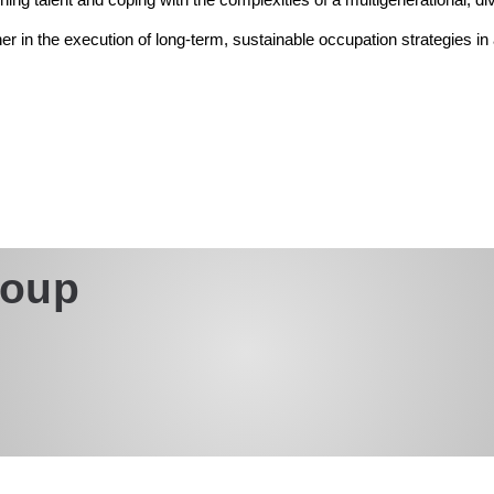
ner in the execution of long-term, sustainable occupation strategies i
roup