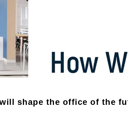
ill shape the office of the fu