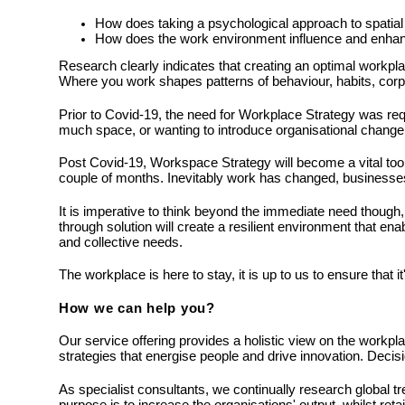
How does taking a psychological approach to spatial 
How does the work environment influence and enhan
Research clearly indicates that creating an optimal workpl
Where you work shapes patterns of behaviour, habits, corpo
Prior to Covid-19, the need for Workplace Strategy was requ
much space, or wanting to introduce organisational change.
Post Covid-19, Workspace Strategy will become a vital tool 
couple of months. Inevitably work has changed, business
It is imperative to think beyond the immediate need though, p
through solution will create a resilient environment that en
and collective needs.
The workplace is here to stay, it is up to us to ensure that it
How we can help you?
Our service offering provides a holistic view on the workpla
strategies that energise people and drive innovation. Deci
As specialist consultants, we continually research global t
purpose is to increase the organisations' output, whilst reta