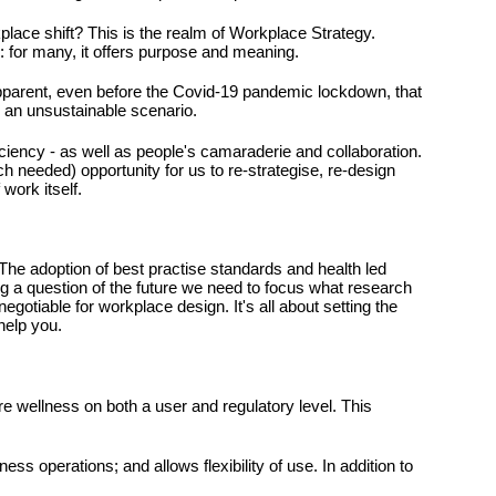
lace shift? This is the realm of Workplace Strategy.
y: for many, it offers purpose and meaning.
apparent, even before the Covid-19 pandemic lockdown, that
is an unsustainable scenario.
iciency - as well as people's camaraderie and collaboration.
h needed) opportunity for us to re-strategise, re-design
 work itself.
 The adoption of best practise standards and health led
g a question of the future we need to focus what research
gotiable for workplace design. It's all about setting the
help you.
sure wellness on both a user and regulatory level. This
ess operations; and allows flexibility of use. In addition to