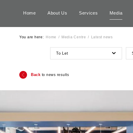
Home
About Us
Services
Media
You are here:
Home
/
Media Centre
/
Latest news
To Let
Back
to news results