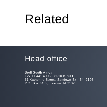
Related
Head office
Broll South Africa
+27 11 441 4000/ 08610 BROLL
61 Katherine Street, Sandown Ext. 54, 2196
P.O. Box 1455, Saxonwold 2132