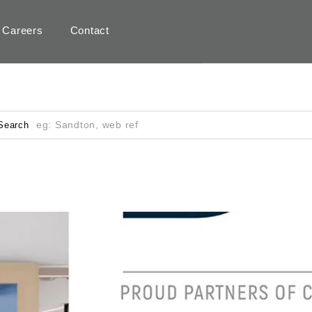
Careers
Contact
Search