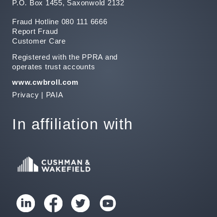
P.O. Box 1455, Saxonwold 2132
Fraud Hotline 080 111 6666
Report Fraud
Customer Care
Registered with the PPRA and
operates trust accounts
www.cwbroll.com
Privacy
|
PAIA
In affiliation with