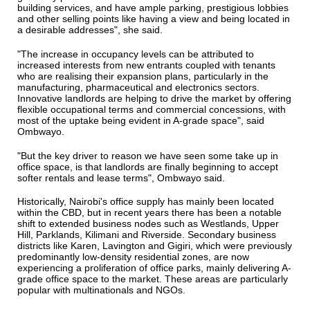
building services, and have ample parking, prestigious lobbies
and other selling points like having a view and being located in
a desirable addresses", she said.
"The increase in occupancy levels can be attributed to
increased interests from new entrants coupled with tenants
who are realising their expansion plans, particularly in the
manufacturing, pharmaceutical and electronics sectors.
Innovative landlords are helping to drive the market by offering
flexible occupational terms and commercial concessions, with
most of the uptake being evident in A-grade space", said
Ombwayo.
"But the key driver to reason we have seen some take up in
office space, is that landlords are finally beginning to accept
softer rentals and lease terms", Ombwayo said.
Historically, Nairobi's office supply has mainly been located
within the CBD, but in recent years there has been a notable
shift to extended business nodes such as Westlands, Upper
Hill, Parklands, Kilimani and Riverside. Secondary business
districts like Karen, Lavington and Gigiri, which were previously
predominantly low-density residential zones, are now
experiencing a proliferation of office parks, mainly delivering A-
grade office space to the market. These areas are particularly
popular with multinationals and NGOs.