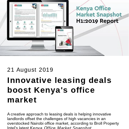
21 August 2019
Innovative leasing deals
boost Kenya's office
market
A creative approach to leasing deals is helping innovative
landlords offset the challenges of high vacancies in an
overstocked Nairobi office market, according to Broll Property
Intel's latest
Kenya Office Market Snapshot