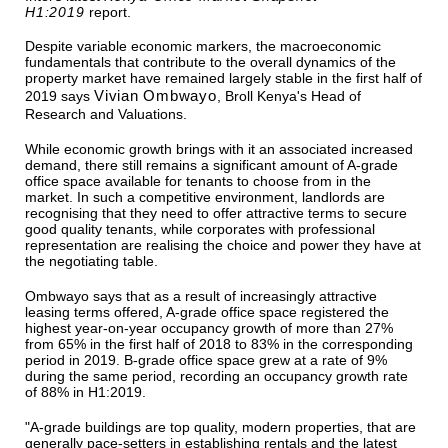
H1:2019
report.
Despite variable economic markers, the macroeconomic
fundamentals that contribute to the overall dynamics of the
property market have remained largely stable in the first half of
Vivian Ombwayo
2019 says
, Broll Kenya's Head of
Research and Valuations.
While economic growth brings with it an associated increased
demand, there still remains a significant amount of A-grade
office space available for tenants to choose from in the
market. In such a competitive environment, landlords are
recognising that they need to offer attractive terms to secure
good quality tenants, while corporates with professional
representation are realising the choice and power they have at
the negotiating table.
Ombwayo says that as a result of increasingly attractive
leasing terms offered, A-grade office space registered the
highest year-on-year occupancy growth of more than 27%
from 65% in the first half of 2018 to 83% in the corresponding
period in 2019. B-grade office space grew at a rate of 9%
during the same period, recording an occupancy growth rate
of 88% in H1:2019.
"A-grade buildings are top quality, modern properties, that are
generally pace-setters in establishing rentals and the latest