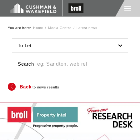
You are here:
Home
/
Media Centre
/
Latest news
Home
To Let
About Us
Search
Services
Back
to news results
Media
Careers
Contact