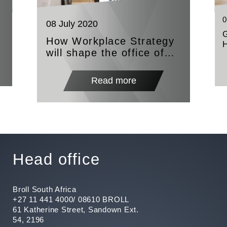
0
08 July 2020
How Workplace Strategy
will shape the office of
the future
e
Read more
Head office
Broll South Africa
+27 11 441 4000/ 08610 BROLL
61 Katherine Street, Sandown Ext.
54, 2196