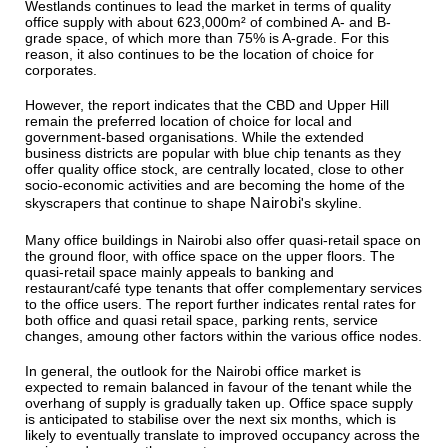
Westlands continues to lead the market in terms of quality
office supply with about 623,000m² of combined A- and B-
grade space, of which more than 75% is A-grade. For this
reason, it also continues to be the location of choice for
corporates.
However, the report indicates that the CBD and Upper Hill
remain the preferred location of choice for local and
government-based organisations. While the extended
business districts are popular with blue chip tenants as they
offer quality office stock, are centrally located, close to other
socio-economic activities and are becoming the home of the
Nairobi
skyscrapers that continue to shape
's skyline.
Many office buildings in Nairobi also offer quasi-retail space on
the ground floor, with office space on the upper floors. The
quasi-retail space mainly appeals to banking and
restaurant/café type tenants that offer complementary services
to the office users. The report further indicates rental rates for
both office and quasi retail space, parking rents, service
changes, amoung other factors within the various office nodes.
In general, the outlook for the Nairobi office market is
expected to remain balanced in favour of the tenant while the
overhang of supply is gradually taken up. Office space supply
is anticipated to stabilise over the next six months, which is
likely to eventually translate to improved occupancy across the