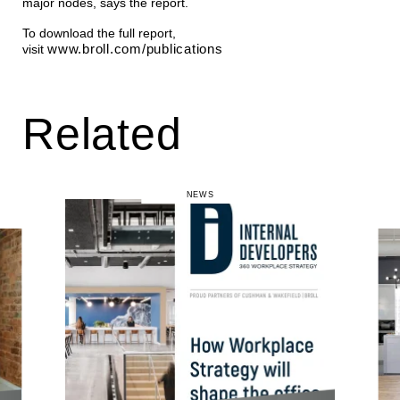
major nodes, says the report.
To download the full report,
www.broll.com/publications
visit
Related
NEWS