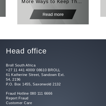
More Ways to Keep The
Lights On
Read more
Head office
Broll South Africa
+27 11 441 4000/ 08610 BROLL
61 Katherine Street, Sandown Ext.
54, 2196
P.O. Box 1455, Saxonwold 2132
Fraud Hotline 080 111 6666
Report Fraud
Customer Care