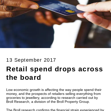
13 September 2017
Retail spend drops across
the board
Low economic growth is affecting the way people spend their
money, and the prospects of retailers selling everything from
groceries to jewellery, according to research carried out by
Broll Research, a division of the Broll Property Group.
The Broll research confirms the financial strain experienced by