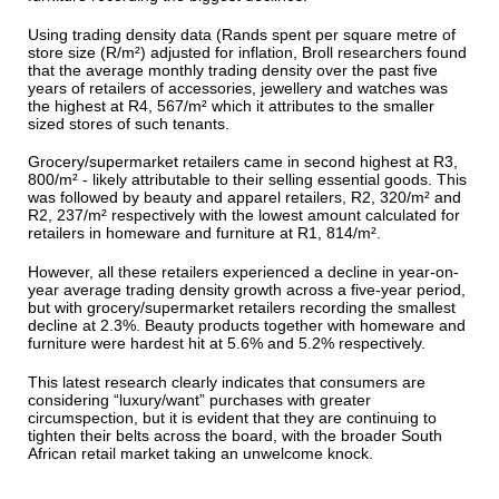
Using trading density data (Rands spent per square metre of
store size (R/m²) adjusted for inflation, Broll researchers found
that the average monthly trading density over the past five
years of retailers of accessories, jewellery and watches was
the highest at R4, 567/m² which it attributes to the smaller
sized stores of such tenants.
Grocery/supermarket retailers came in second highest at R3,
800/m² - likely attributable to their selling essential goods. This
was followed by beauty and apparel retailers, R2, 320/m² and
R2, 237/m² respectively with the lowest amount calculated for
retailers in homeware and furniture at R1, 814/m².
However, all these retailers experienced a decline in year-on-
year average trading density growth across a five-year period,
but with grocery/supermarket retailers recording the smallest
decline at 2.3%. Beauty products together with homeware and
furniture were hardest hit at 5.6% and 5.2% respectively.
This latest research clearly indicates that consumers are
considering “luxury/want” purchases with greater
circumspection, but it is evident that they are continuing to
tighten their belts across the board, with the broader South
African retail market taking an unwelcome knock.