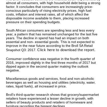
almost all consumers, with high household debt being a strong
factor. It concludes that consumers are increasingly price-
conscious particularly of rising electricity prices, high fuel
costs, inflation and interest rates, all of which affect the
disposable income available to them, placing increased
pressure on their spending budgets.
South African consumers are spending less and less every
year, a pattern that has remained unchanged for the last five
years. The decline in spend has had an impact on both
essential and non- essential goods. This is not expected to
improve in the near future according to the Broll SA Retail
Click here to download the report.
Snapshot Q3: 2017.
Consumer confidence was negative in the fourth quarter of
2016, improved slightly in the first three months of 2017 but
dipped again in the second quarter making the outlook
negative.
Miscellaneous goods and services, food and non-alcoholic
beverages as well as housing and utilities (electricity, water,
rates, liquid fuels), all increased in price.
Broll’s third-quarter research shows that grocery/supermarket
retailers have experienced a lesser decline in growth, with
sellers of beauty products and retailers of homeware and
furniture recording the biggest declines.