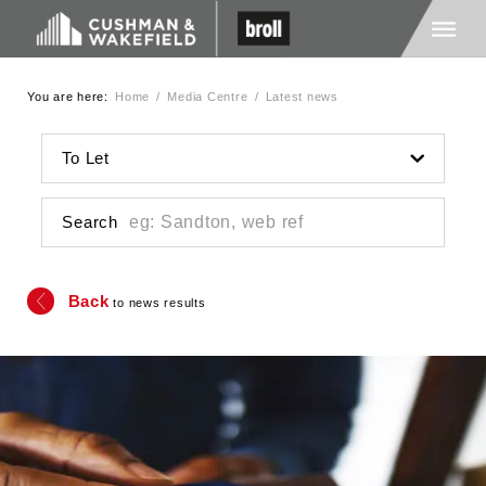
You are here:
Home
/
Media Centre
/
Latest news
Home
To Let
About Us
Search
Services
Back
to news results
Media
Careers
Contact