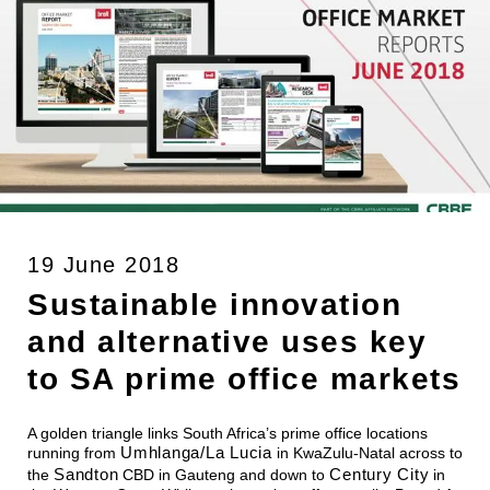
19 June 2018
Sustainable innovation
and alternative uses key
to SA prime office markets
A golden triangle links South Africa’s prime office locations
Umhlanga/La Lucia
running from
in KwaZulu-Natal across to
Sandton
Century City
the
CBD in Gauteng and down to
in