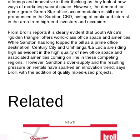
offerings and innovative in their thinking as they look at new
ways of marketing vacant space. However, the demand for
prime-grade Green Star office accommodation is still more
pronounced in the Sandton CBD, hinting at continued interest
in the area from high-end investors and occupiers.
From Broll's reports it is clearly evident that South Africa's
"golden triangle" offers world-class office space and amenities.
While Sandton has long topped the bill as a prime office
destination, Century City and Umhlanga /La Lucia are riding
high as evident in the high quality of new office space and
associated amenities coming on line in these competing
regions. However, Sandton's over-supply and the resulting
pressure on rentals have sparked an innovation trend, says
Broll, with the addition of quality mixed-used projects.
Related
NEWS