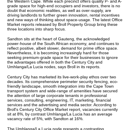
the Western Cape. While each precinct offers quality P- and A-
grade space for high-end occupiers and investors, there is no
doubt that economic realities, as well as over-supply, are
driving landlords to further green innovation, rental incentives
and new ways of thinking about space-usage. The latest Office
Market reports released by Broll Property Group bring these
three locations into sharp focus.
Sandton sits at the heart of Gauteng, the acknowledged
power-house of the South African economy, and continues to
reflect positive, albeit slower, demand for prime office space.
Nevertheless, it is becoming increasingly hard for those
seeking premium-grade space for their businesses to ignore
the advantages offered in both the Century City and
Umhlanga/La Lucia nodes, says Broll in its reports.
Century City has marketed its live-work-play ethos over two
decades. Its comprehensive perimeter security fencing, eco-
friendly landscape, smooth integration into the Cape Town
transport system and wide-range of amenities have secured
the attention of large corporate tenants in professional
services, consulting, engineering, IT, marketing, financial
services and the advertising and media sector. According to
Broll's Century City Office Market report, vacancies currently
sit at 8%, by contrast Umhlanga/La Lucia has an average
vacancy rate of 5%, with Sandton at 16%.
The Umhlanga/La Lucia node presents a contrasting