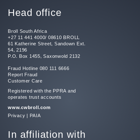
Head office
Broll South Africa
+27 11 441 4000/ 08610 BROLL
61 Katherine Street, Sandown Ext.
54, 2196
P.O. Box 1455, Saxonwold 2132
Fraud Hotline 080 111 6666
Report Fraud
Customer Care
Registered with the PPRA and
operates trust accounts
www.cwbroll.com
Privacy
|
PAIA
In affiliation with