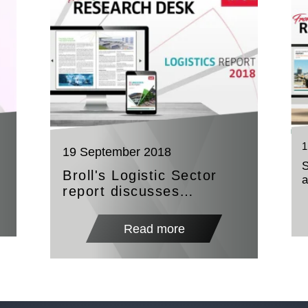
1
19 September 2018
Broll's Logistic Sector
report discusses
evolution with technology
as the major influence
Read more