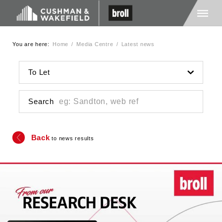
You are here:
Home
/
Media Centre
/
Latest news
Home
To Let
About Us
Search
Services
Back
to news results
Media
Careers
Contact