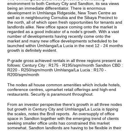
environment to both Century City and Sandton, its sea views
being an immediate differentiator. There is enormous
development in Umhlanga Ridgeside, New Town Centre as
well as in neighbouring Cornubia and the Sibaya Precinct to
the north, all of which open fresh opportunities for tenants and
landlords alike. New office space coming onto the market is
regarded as a good indicator of a node's growth. With a vast
number of developments having recently come onto the
market and many new office developments scheduled to be
launched within Umhlanga/La Lucia in the next 12 - 24 months
growth is definitely evident.
P-grade gross achieved rentals in all three regions present as
follows: Century City : R175 - R195/sqm/month Sandton CBD :
R220 - R250/sqm/month Umhlanga/La Lucia : R170 -
R200/sqm/month
The nodes all house common amenities which include hotels,
conference centres, upmarket retail offerings and high-end
restaurants. Security is paramount throughout.
From an investor perspective there's growth in all three nodes
but growth in Century City and Umhlanga/La Lucia is tipping
the scales, notes the Broll reports. An oversupply of office
space in Sandton together with the emerging trend of clients
seeking smaller office units has constrained this market
somewhat. Sandton landlords are having to be flexible in their