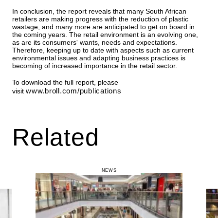
In conclusion, the report reveals that many South African
retailers are making progress with the reduction of plastic
wastage, and many more are anticipated to get on board in
the coming years. The retail environment is an evolving one,
as are its consumers' wants, needs and expectations.
Therefore, keeping up to date with aspects such as current
environmental issues and adapting business practices is
becoming of increased importance in the retail sector.
To download the full report, please
www.broll.com/publications
visit
Related
NEWS