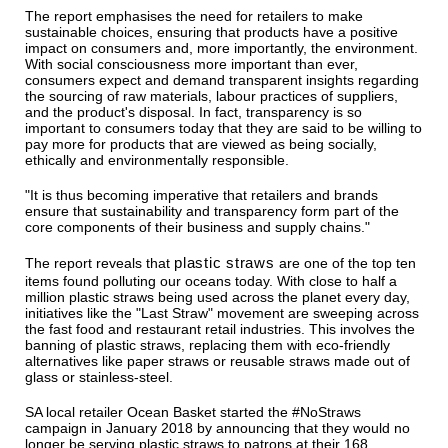
The report emphasises the need for retailers to make
sustainable choices, ensuring that products have a positive
impact on consumers and, more importantly, the environment.
With social consciousness more important than ever,
consumers expect and demand transparent insights regarding
the sourcing of raw materials, labour practices of suppliers,
and the product's disposal. In fact, transparency is so
important to consumers today that they are said to be willing to
pay more for products that are viewed as being socially,
ethically and environmentally responsible.
"It is thus becoming imperative that retailers and brands
ensure that sustainability and transparency form part of the
core components of their business and supply chains."
plastic straws
The report reveals that
are one of the top ten
items found polluting our oceans today. With close to half a
million plastic straws being used across the planet every day,
initiatives like the "Last Straw" movement are sweeping across
the fast food and restaurant retail industries. This involves the
banning of plastic straws, replacing them with eco-friendly
alternatives like paper straws or reusable straws made out of
glass or stainless-steel.
SA local retailer Ocean Basket started the #NoStraws
campaign in January 2018 by announcing that they would no
longer be serving plastic straws to patrons at their 168