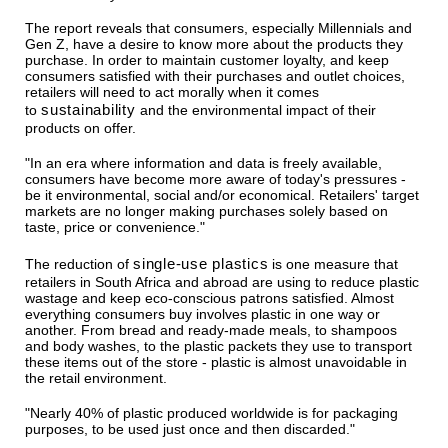
The report reveals that consumers, especially Millennials and
Gen Z, have a desire to know more about the products they
purchase. In order to maintain customer loyalty, and keep
consumers satisfied with their purchases and outlet choices,
retailers will need to act morally when it comes
sustainability
to
and the environmental impact of their
products on offer.
"In an era where information and data is freely available,
consumers have become more aware of today's pressures -
be it environmental, social and/or economical. Retailers' target
markets are no longer making purchases solely based on
taste, price or convenience."
single-use plastics
The reduction of
is one measure that
retailers in South Africa and abroad are using to reduce plastic
wastage and keep eco-conscious patrons satisfied. Almost
everything consumers buy involves plastic in one way or
another. From bread and ready-made meals, to shampoos
and body washes, to the plastic packets they use to transport
these items out of the store - plastic is almost unavoidable in
the retail environment.
"Nearly 40% of plastic produced worldwide is for packaging
purposes, to be used just once and then discarded."