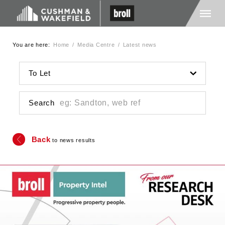
You are here:
Home
/
Media Centre
/
Latest news
Home
To Let
About Us
Search
Services
Back
to news results
Media
Careers
Contact