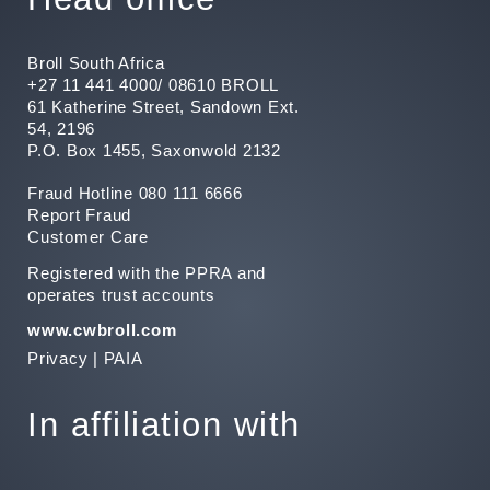
Broll South Africa
+27 11 441 4000/ 08610 BROLL
61 Katherine Street, Sandown Ext.
54, 2196
P.O. Box 1455, Saxonwold 2132
Fraud Hotline 080 111 6666
Report Fraud
Customer Care
Registered with the PPRA and
operates trust accounts
www.cwbroll.com
Privacy
|
PAIA
In affiliation with