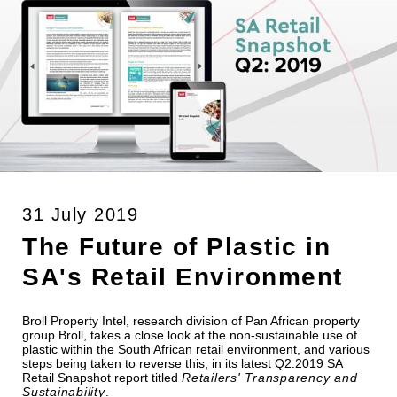
31 July 2019
The Future of Plastic in
SA's Retail Environment
Broll Property Intel, research division of Pan African property
group Broll, takes a close look at the non-sustainable use of
plastic within the South African retail environment, and various
steps being taken to reverse this, in its latest Q2:2019 SA
Retail Snapshot report titled
Retailers' Transparency and
Sustainability
.