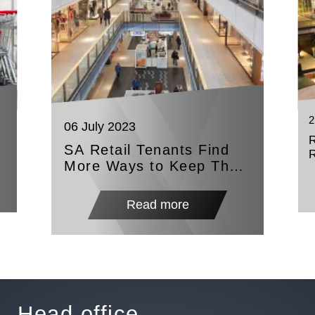
2
06 July 2023
SA Retail Tenants Find
More Ways to Keep The
Lights On
Read more
Head office