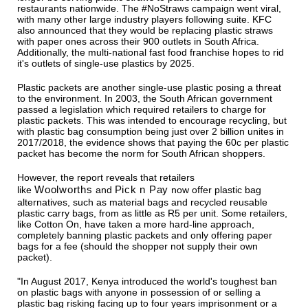
restaurants nationwide. The #NoStraws campaign went viral,
with many other large industry players following suite. KFC
also announced that they would be replacing plastic straws
with paper ones across their 900 outlets in South Africa.
Additionally, the multi-national fast food franchise hopes to rid
it's outlets of single-use plastics by 2025.
Plastic packets are another single-use plastic posing a threat
to the environment. In 2003, the South African government
passed a legislation which required retailers to charge for
plastic packets. This was intended to encourage recycling, but
with plastic bag consumption being just over 2 billion unites in
2017/2018, the evidence shows that paying the 60c per plastic
packet has become the norm for South African shoppers.
However, the report reveals that retailers
Woolworths
Pick n Pay
like
and
now offer plastic bag
alternatives, such as material bags and recycled reusable
plastic carry bags, from as little as R5 per unit. Some retailers,
like Cotton On, have taken a more hard-line approach,
completely banning plastic packets and only offering paper
bags for a fee (should the shopper not supply their own
packet).
"In August 2017, Kenya introduced the world's toughest ban
on plastic bags with anyone in possession of or selling a
plastic bag risking facing up to four years imprisonment or a