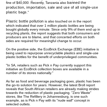
banned the
fine of $40,000. Recently, Tanzania also
production, importation, sale and use of all single-use
plastic bags
."
Plastic bottle pollution
is also touched on in the report
which indicated that over 1 million plastic bottles are being
bought globally every minute. Since only 9% of them end up in
recycling plants, the report suggests that both consumers and
producers are to blame, and that concerted efforts on both
sides are required for meaningful change to occur.
On the positive side, the EcoBrick Exchange (EBE) initiative is
being used to repurpose unrecyclable plastics and single-use
plastic bottles for the benefit of underprivileged communities.
"In SA, retailers such as Pick n Pay currently support this
initiative as EcoBrick collection boxes are available in a
number of its stores nationally."
As far as food and beverage packaging goes, plastic has been
the go-to solution for years. However, the latest Broll report
reveals that South African retailers are already making strides
towards the reduction of plastic packaging. "Zero Waste"
stores, like The Refillery in Johannesburg, is one such
example, as is Pick n Pay with its "nude wall" concept in
selected outlets.