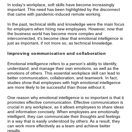
In today's workplace, soft skills have become increasingly
important. This need has been highlighted by the disconnect
that came with pandemic-induced remote working.
In the past, technical skills and knowledge were the main focus
for employers when hiring new employees. However, now that
the business world has become more complex and
interconnected, it's become clear that emotional intelligence is
just as important, if not more so, as technical knowledge.
Improving communication and collaboration
Emotional intelligence refers to a person's ability to identify,
understand, and manage their own emotions, as well as the
emotions of others. This essential workplace skill can lead to
better communication, collaboration, and teamwork. In fact,
studies show that employees with high emotional intelligence
are more likely to be successful than those without it.
One reason why emotional intelligence is so important is that it
promotes effective communication. Effective communication is
crucial in any workplace, as it allows employees to share ideas
and information concisely. When employees are emotionally
intelligent, they can communicate their thoughts and feelings
in a way that is easily understood by others. As a result, they
can work more effectively as a team and achieve better
results.