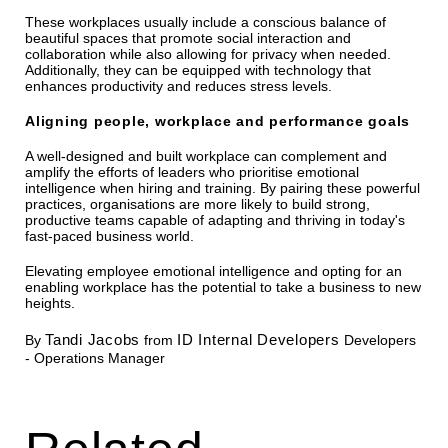
These workplaces usually include a conscious balance of
beautiful spaces that promote social interaction and
collaboration while also allowing for privacy when needed.
Additionally, they can be equipped with technology that
enhances productivity and reduces stress levels.
Aligning people, workplace and performance goals
A well-designed and built workplace can complement and
amplify the efforts of leaders who prioritise emotional
intelligence when hiring and training. By pairing these powerful
practices, organisations are more likely to build strong,
productive teams capable of adapting and thriving in today's
fast-paced business world.
Elevating employee emotional intelligence and opting for an
enabling workplace has the potential to take a business to new
heights.
Tandi Jacobs
ID Internal Developers
By
from
Developers
- Operations Manager