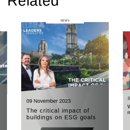
Related
NEWS
3
09 November 2023
W
The critical impact of
buildings on ESG goals
t