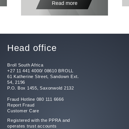
Read more
Head office
Broll South Africa
+27 11 441 4000/ 08610 BROLL
61 Katherine Street, Sandown Ext.
54, 2196
P.O. Box 1455, Saxonwold 2132
Fraud Hotline 080 111 6666
Report Fraud
Customer Care
Registered with the PPRA and
operates trust accounts