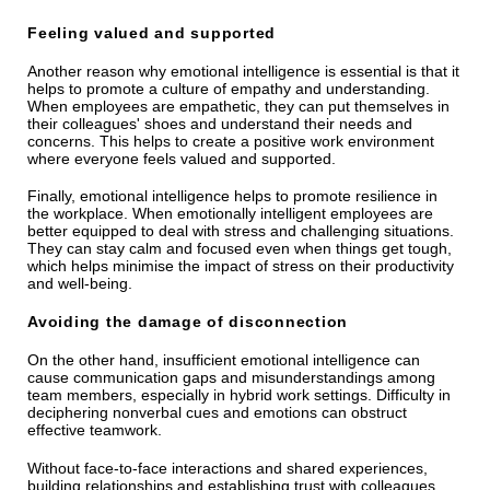
Feeling valued and supported
Another reason why emotional intelligence is essential is that it
helps to promote a culture of empathy and understanding.
When employees are empathetic, they can put themselves in
their colleagues' shoes and understand their needs and
concerns. This helps to create a positive work environment
where everyone feels valued and supported.
Finally, emotional intelligence helps to promote resilience in
the workplace. When emotionally intelligent employees are
better equipped to deal with stress and challenging situations.
They can stay calm and focused even when things get tough,
which helps minimise the impact of stress on their productivity
and well-being.
Avoiding the damage of disconnection
On the other hand, insufficient emotional intelligence can
cause communication gaps and misunderstandings among
team members, especially in hybrid work settings. Difficulty in
deciphering nonverbal cues and emotions can obstruct
effective teamwork.
Without face-to-face interactions and shared experiences,
building relationships and establishing trust with colleagues