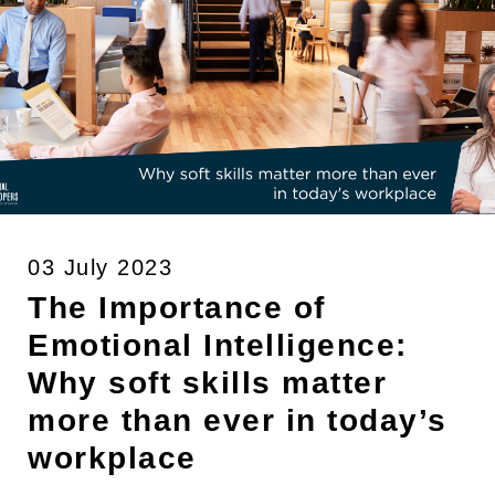
03 July 2023
The Importance of
Emotional Intelligence:
Why soft skills matter
more than ever in today’s
workplace