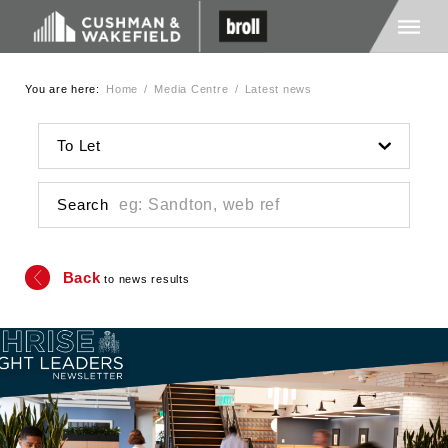
You are here:
Home
/
Media Centre
/
Latest news
Home
To Let
About Us
Search
Services
Back
to news results
Media
Careers
Contact