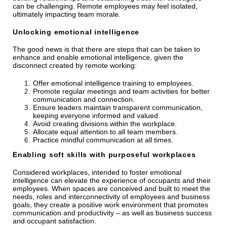
can be challenging. Remote employees may feel isolated,
ultimately impacting team morale.
Unlocking emotional intelligence
The good news is that there are steps that can be taken to
enhance and enable emotional intelligence, given the
disconnect created by remote working:
Offer emotional intelligence training to employees.
Promote regular meetings and team activities for better
communication and connection.
Ensure leaders maintain transparent communication,
keeping everyone informed and valued.
Avoid creating divisions within the workplace.
Allocate equal attention to all team members.
Practice mindful communication at all times.
Enabling soft skills with purposeful workplaces
Considered workplaces, intended to foster emotional
intelligence can elevate the experience of occupants and their
employees. When spaces are conceived and built to meet the
needs, roles and interconnectivity of employees and business
goals, they create a positive work environment that promotes
communication and productivity – as well as business success
and occupant satisfaction.