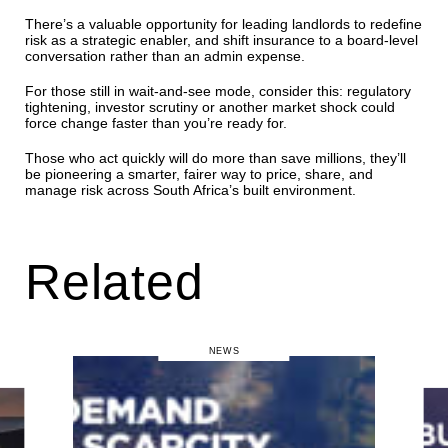
There’s a valuable opportunity for leading landlords to redefine
risk as a strategic enabler, and shift insurance to a board-level
conversation rather than an admin expense.
For those still in wait-and-see mode, consider this: regulatory
tightening, investor scrutiny or another market shock could
force change faster than you’re ready for.
Those who act quickly will do more than save millions, they’ll
be pioneering a smarter, fairer way to price, share, and
manage risk across South Africa’s built environment.
Related
NEWS