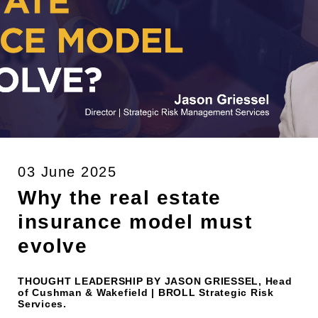
03 June 2025
Why the real estate
insurance model must
evolve
THOUGHT LEADERSHIP BY JASON GRIESSEL, Head
of Cushman & Wakefield | BROLL Strategic Risk
Services.