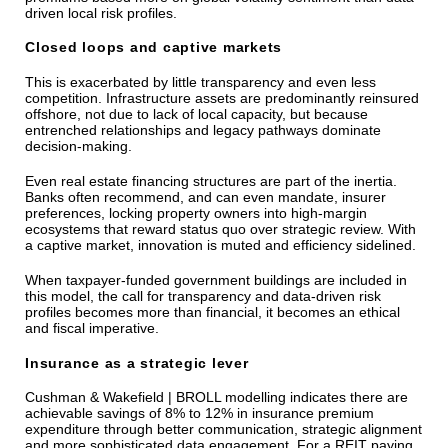
driven local risk profiles.
Closed loops and captive markets
This is exacerbated by little transparency and even less
competition. Infrastructure assets are predominantly reinsured
offshore, not due to lack of local capacity, but because
entrenched relationships and legacy pathways dominate
decision-making.
Even real estate financing structures are part of the inertia.
Banks often recommend, and can even mandate, insurer
preferences, locking property owners into high-margin
ecosystems that reward status quo over strategic review. With
a captive market, innovation is muted and efficiency sidelined.
When taxpayer-funded government buildings are included in
this model, the call for transparency and data-driven risk
profiles becomes more than financial, it becomes an ethical
and fiscal imperative.
Insurance as a strategic lever
Cushman & Wakefield | BROLL modelling indicates there are
achievable savings of 8% to 12% in insurance premium
expenditure through better communication, strategic alignment
and more sophisticated data engagement. For a REIT paying,