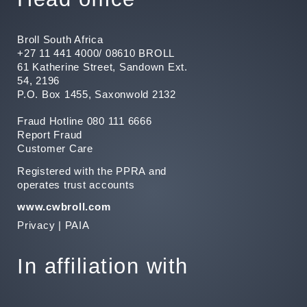
Broll South Africa
+27 11 441 4000/ 08610 BROLL
61 Katherine Street, Sandown Ext.
54, 2196
P.O. Box 1455, Saxonwold 2132
Fraud Hotline 080 111 6666
Report Fraud
Customer Care
Registered with the PPRA and
operates trust accounts
www.cwbroll.com
Privacy
|
PAIA
In affiliation with