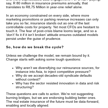
say, R 80 million in insurance premiums annually, that
translates to R8,75 Million in year-one relief alone.
In an economy constrained on every side, where more
marketing promotions or parking revenue increases can only
take you so far, insurance stands out as one of the last
controllable costs for property. Yet most CFOs are hesitant to
touch it. The fear of post-crisis blame looms large, and so a
‘don’t’ fix it if it isn’t broken’ attitude ensures outdated models
persist under the guise of prudence.
So, how do we break the cycle?
Unless we challenge the model, we remain bound by it.
Change starts with asking some tough questions:
Why aren’t we diversifying our reinsurance sources, for
instance into Asia, to inject competitive pressure?
Why do we accept decades-old syndicate defaults
without contest?
Why has the sector resisted innovation in data and risk
structuring?
These questions are calls to action. We’re not suggesting
burning bridges, but we are endorsing building better ones.
The real estate insurance of the future must be data-forward,
enabling and locally aligned.