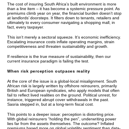
The cost of insuring South Africa’s built environment is more
than a line item – it has become a systemic pressure point. As
premiums climb year on year, the financial burden doesn’t stop
at landlords’ doorsteps. It filters down to tenants, retailers and
ultimately to every consumer navigating a shopping mall, in
fact, every taxpayer.
This isn’t merely a sectoral squeeze. It’s economic inefficiency.
Escalating insurance costs inflate operating margins, strain
competitiveness and threaten sustainability and growth.
If resilience is the true measure of sustainability, then our
current insurance paradigm is failing the test.
When risk perception outpaces reality
At the core of the issue is a global-local misalignment. South
African risk is largely written by offshore reinsurers, primarily
British and European syndicates, who apply models that often
fail to reflect lived realities on the ground. Political unrest, for
instance, triggered abrupt cover withdrawals in the past.
Sasria stepped in, but at a long-term fiscal cost.
This points to a deeper issue: perception is distorting price.
With global reinsurers “holding the pen”, underwriting power
lies far from the assets themselves. The outcome? Inflated
premiums based more on global volatility sentiment than data-