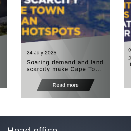
0
24 July 2025
Soaring demand and land
i
scarcity make Cape Town
A
and Durban investor
hotspots
Read more
Head office