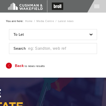
You are here:
Home
/
Media Centre
/
Latest news
Home
To Let
About Us
Search
Services
Back
to news results
Media
Careers
Contact